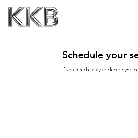
Schedule your se
If you need clarity to decide you 