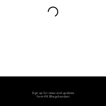
Sign up for news and updates
from KK Bhagchandani