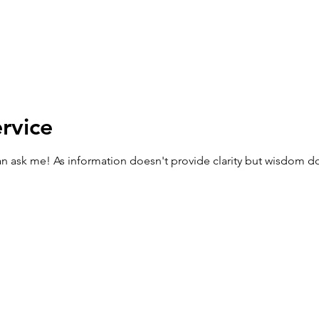
rvice
can ask me! As information doesn't provide clarity but wisdom d