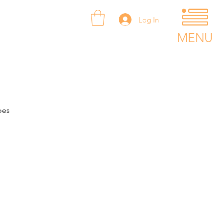
Log In
MENU
oes