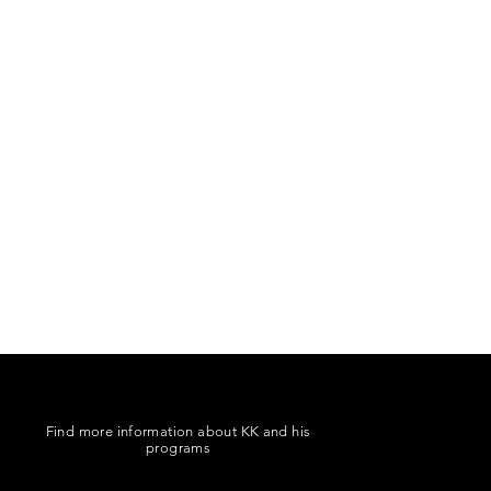
Find more information about KK and his
programs