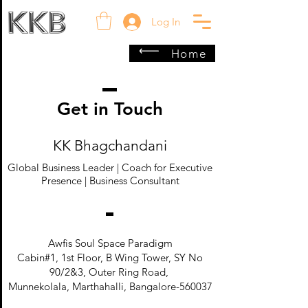
Log In
Home
Get in Touch
KK Bhagchandani
Global Business Leader | Coach for Executive
Presence | Business Consultant
Awfis Soul Space Paradigm
Cabin#1, 1st Floor, B Wing Tower, SY No
90/2&3, Outer Ring Road,
Munnekolala, Marthahalli, Bangalore-560037