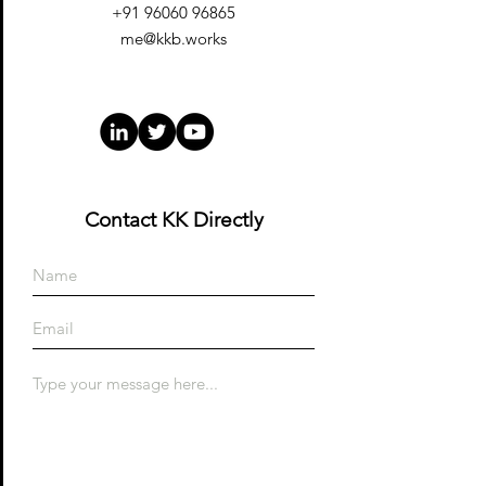
+91 96060 96865
me@kkb.works
Contact KK Directly