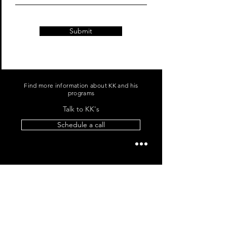
Submit
Find more information about KK and his
programs
Talk to KK's
Schedule a call
For media inquiries,
please contact KK Bhagchandani
+91 96060 96865
|
me@kkb.works