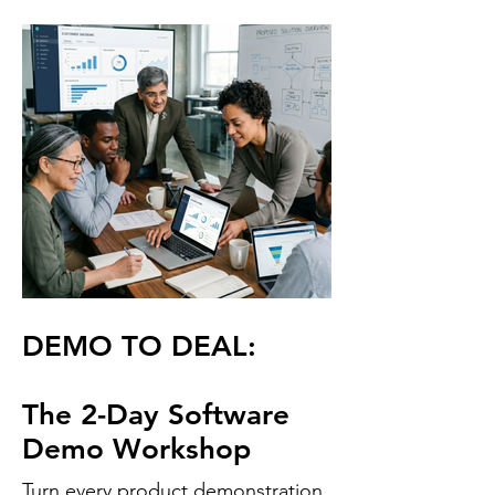
DEMO TO DEAL:
The 2-Day Software
Demo Workshop
Turn every product demonstration