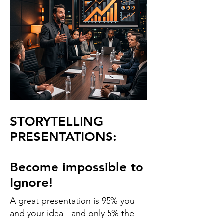
STORYTELLING
PRESENTATIONS:
Become impossible to
Ignore!
A great presentation is 95% you
and your idea - and only 5% the