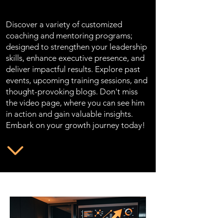
Discover a variety of customized
coaching and mentoring programs;
designed to strengthen your leadership
skills, enhance executive presence, and
deliver impactful results. Explore past
events, upcoming training sessions, and
thought-provoking blogs. Don't miss
the video page, where you can see him
in action and gain valuable insights.
Embark on your growth journey today!