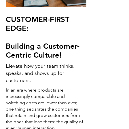
CUSTOMER-FIRST
EDGE:
Building a Customer-
Centric Culture!
Elevate how your team thinks,
speaks, and shows up for
customers.
In an era where products are
increasingly comparable and
switching costs are lower than ever,
one thing separates the companies
that retain and grow customers from
the ones that lose them: the quality of
every human interaction.