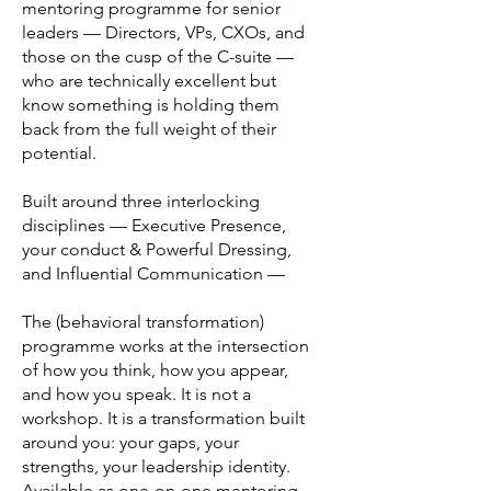
mentoring programme for senior
leaders — Directors, VPs, CXOs, and
those on the cusp of the C-suite —
who are technically excellent but
know something is holding them
back from the full weight of their
potential.
Built around three interlocking
disciplines — Executive Presence,
your conduct & Powerful Dressing,
and Influential Communication —
The (behavioral transformation)
programme works at the intersection
of how you think, how you appear,
and how you speak. It is not a
workshop. It is a transformation built
around you: your gaps, your
strengths, your leadership identity.
Available as one-on-one mentoring