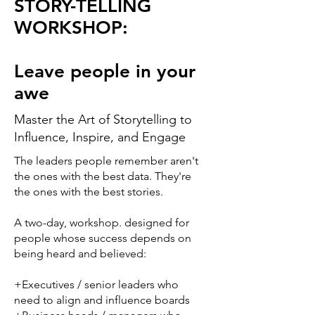
STORY-TELLING
WORKSHOP:
Leave people in your
awe
Master the Art of Storytelling to
Influence, Inspire, and Engage
The leaders people remember aren't
the ones with the best data. They're
the ones with the best stories.
A two-day, workshop. designed for
people whose success depends on
being heard and believed:
+Executives / senior leaders who
need to align and influence boards