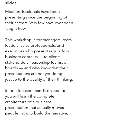
slides.
Most professionals have been
presenting since the beginning of
their careers. Very few have ever been
taught how.
This workshop is for managers, team
leaders, sales professionals, and
executives who present regularly in
business contexts — to clients,
stakeholders, leadership teams, or
boards — and who know that their
presentations are not yet doing
justice to the quality of their thinking.
In one focused, hands-on session,
you will learn the complete
architecture of a business
presentation that actually moves
people: how to build the narrative,