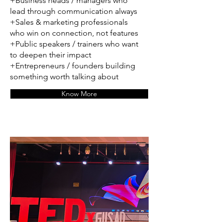
+Business heads / managers who
lead through communication always
+Sales & marketing professionals
who win on connection, not features
+Public speakers / trainers who want
to deepen their impact
+Entrepreneurs / founders building
something worth talking about
Know More