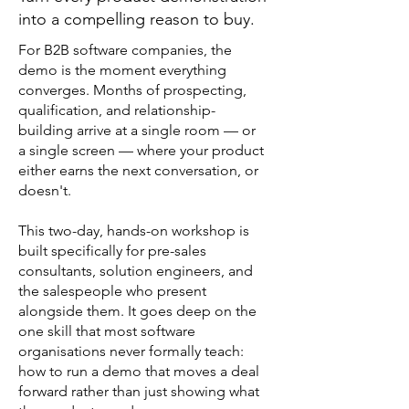
into a compelling reason to buy.
For B2B software companies, the
demo is the moment everything
converges. Months of prospecting,
qualification, and relationship-
building arrive at a single room — or
a single screen — where your product
either earns the next conversation, or
doesn't.
This two-day, hands-on workshop is
built specifically for pre-sales
consultants, solution engineers, and
the salespeople who present
alongside them. It goes deep on the
one skill that most software
organisations never formally teach:
how to run a demo that moves a deal
forward rather than just showing what