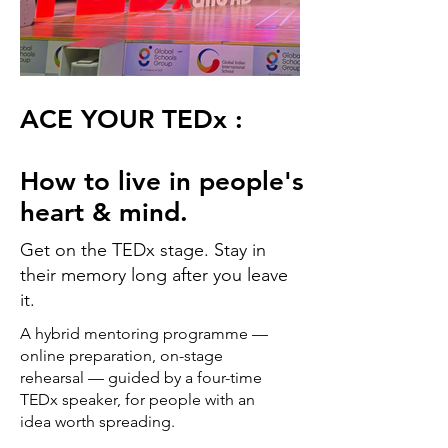
ACE YOUR TEDx :
How to live in people's
heart & mind.
Get on the TEDx stage. Stay in
their memory long after you leave
it.
A hybrid mentoring programme —
online preparation, on-stage
rehearsal — guided by a four-time
TEDx speaker, for people with an
idea worth spreading.