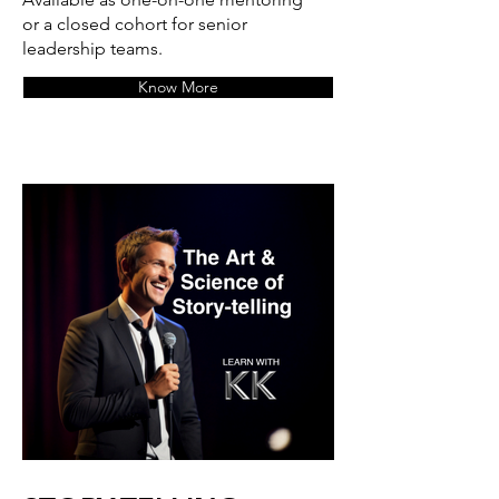
or a closed cohort for senior
leadership teams.
Know More