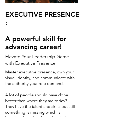
EXECUTIVE PRESENCE
:
A powerful skill for
advancing career!
Elevate Your Leadership Game
with Executive Presence
Master executive presence, own your
visual identity, and communicate with
the authority your role demands.
A lot of people should have done
better than where they are today?
They have the talent and skills but still
something is missing which is