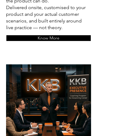
the product can do.
Delivered onsite, customised to your
product and your actual customer
scenarios, and built entirely around
live practice — not theory.
Know More