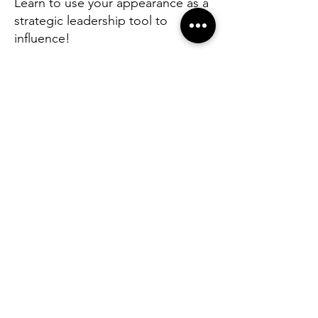
Learn to use your appearance as a
strategic leadership tool to
influence!
Before you speak a single word, the
room has already made a judgement
(that's reality in our lives).
This masterclass is built for
professionals and leaders who
understand that appearance is not
vanity — it is communication.
How you dress sends a signal about
your authority, your attention to
detail, and the level at which you
operate. The question is whether that
signal is intentional or accidental.
In one intensive, hands-on session,
you will learn the science and strategy
of dressing for impact — covering
colour psychology, silhouette,