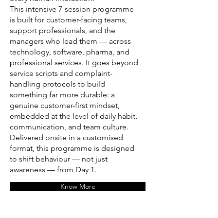
This intensive 7-session programme
is built for customer-facing teams,
support professionals, and the
managers who lead them — across
technology, software, pharma, and
professional services. It goes beyond
service scripts and complaint-
handling protocols to build
something far more durable: a
genuine customer-first mindset,
embedded at the level of daily habit,
communication, and team culture.
Delivered onsite in a customised
format, this programme is designed
to shift behaviour — not just
awareness — from Day 1.
Know More