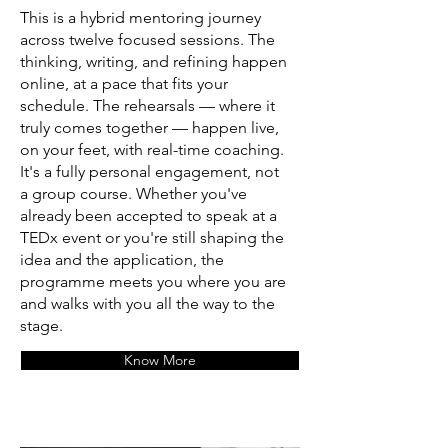
This is a hybrid mentoring journey
across twelve focused sessions. The
thinking, writing, and refining happen
online, at a pace that fits your
schedule. The rehearsals — where it
truly comes together — happen live,
on your feet, with real-time coaching.
It's a fully personal engagement, not
a group course. Whether you've
already been accepted to speak at a
TEDx event or you're still shaping the
idea and the application, the
programme meets you where you are
and walks with you all the way to the
stage.
Know More