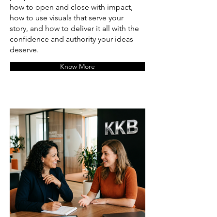
how to open and close with impact,
how to use visuals that serve your
story, and how to deliver it all with the
confidence and authority your ideas
deserve.
Know More