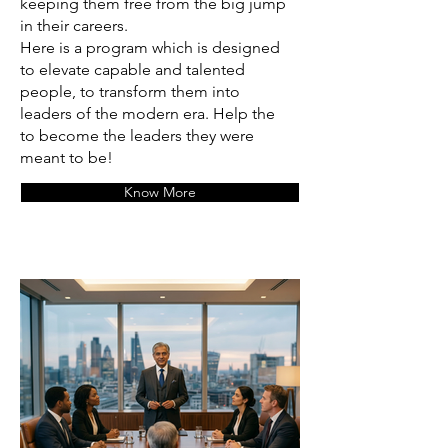
keeping them free from the big jump
in their careers.
Here is a program which is designed
to elevate capable and talented
people, to transform them into
leaders of the modern era. Help the
to become the leaders they were
meant to be!
Know More