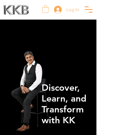
Log In
Discover,
Learn, and
Transform
with KK