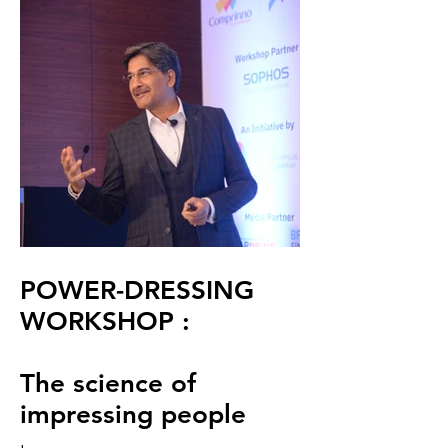
POWER-DRESSING
WORKSHOP :
The science of
impressing people