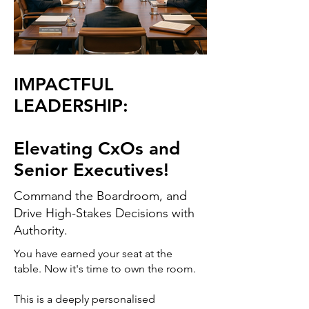
IMPACTFUL
LEADERSHIP:
Elevating CxOs and
Senior Executives!
Command the Boardroom, and
Drive High-Stakes Decisions with
Authority.
You have earned your seat at the
table. Now it's time to own the room.
This is a deeply personalised