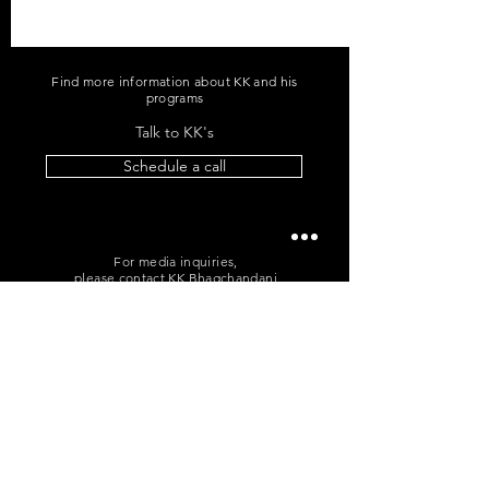
Find more information about KK and his
programs
Talk to KK's
Schedule a call
For media inquiries,
please contact KK Bhagchandani
+91 96060 96865
|
me@kkb.works
POLICIES
T&C
|
Cancellation
|
Privacy
Sign up for news and updates