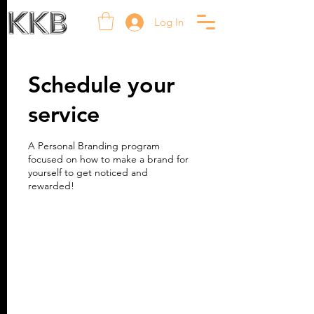
Log In
Schedule your
service
A Personal Branding program
focused on how to make a brand for
yourself to get noticed and
rewarded!