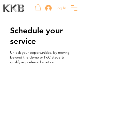
Log In
Schedule your
service
Unlock your opportunities, by moving
beyond the demo or PoC stage &
qualify as preferred solution!