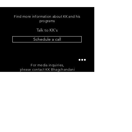
Find more information about KK and his
programs
Talk to KK's
Schedule a call
For media inquiries,
please contact KK Bhagchandani
+91 96060 96865
|
me@kkb.works
POLICIES
T&C
|
Cancellation
|
Privacy
Sign up for news and updates
from KK Bhagchandani