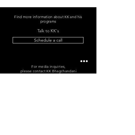
Find more information about KK and his
programs
Talk to KK's
Schedule a call
For media inquiries,
please contact KK Bhagchandani
+91 96060 96865
|
me@kkb.works
POLICIES
T&C
|
Cancellation
|
Privacy
Sign up for news and updates
from KK Bhagchandani