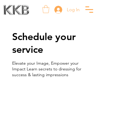
Log In
Schedule your
service
Elevate your Image, Empower your
Impact Learn secrets to dressing for
success & lasting impressions