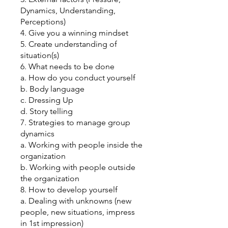
Dynamics, Understanding,
Perceptions)
4. Give you a winning mindset
5. Create understanding of
situation(s)
6. What needs to be done
a. How do you conduct yourself
b. Body language
c. Dressing Up
d. Story telling
7. Strategies to manage group
dynamics
a. Working with people inside the
organization
b. Working with people outside
the organization
8. How to develop yourself
a. Dealing with unknowns (new
people, new situations, impress
in 1st impression)