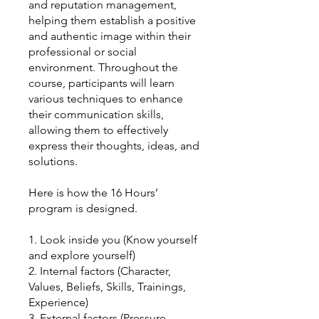
and reputation management,
helping them establish a positive
and authentic image within their
professional or social
environment. Throughout the
course, participants will learn
various techniques to enhance
their communication skills,
allowing them to effectively
express their thoughts, ideas, and
solutions.
Here is how the 16 Hours’
program is designed.
1. Look inside you (Know yourself
and explore yourself)
2. Internal factors (Character,
Values, Beliefs, Skills, Trainings,
Experience)
3. External factors (Pressure,