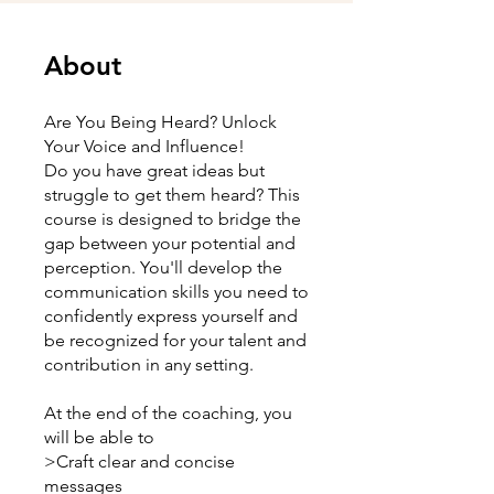
About
Are You Being Heard? Unlock
Your Voice and Influence!
Do you have great ideas but
struggle to get them heard? This
course is designed to bridge the
gap between your potential and
perception. You'll develop the
communication skills you need to
confidently express yourself and
be recognized for your talent and
contribution in any setting.
At the end of the coaching, you
will be able to
>Craft clear and concise
messages