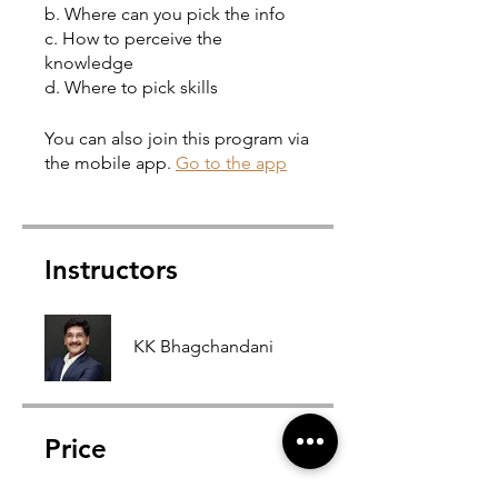
b. Where can you pick the info
c. How to perceive the
knowledge
You can also join this program via
the mobile app.
Go to the app
Instructors
KK Bhagchandani
Price