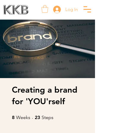
Log In
Creating a brand
for 'YOU'rself
8 Weeks
23 Steps
8
Weeks
23
Steps