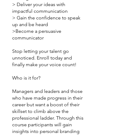
> Deliver your ideas with
impactful communication
> Gain the confidence to speak
up and be heard
>Become a persuasive
communicator
Stop letting your talent go
unnoticed. Enroll today and
finally make your voice count!
Who is it for?
Managers and leaders and those
who have made progress in their
career but want a boost of their
skillset to climb above the
professional ladder. Through this
course participants will gain
insights into personal branding