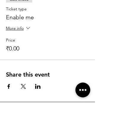
Ticket type
Enable me
More info
Price
₹0.00
Share this event
Find more information about KK and his
programs
Talk to KK's