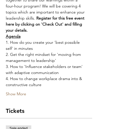
together to share our learnings within a 
four-hour program! We will be covering 4 
topics which are important to enhance your 
leadership skills. 
Register for this free event 
here by clicking on 'Check Out' and filling 
your details.
Agenda
1. How do you create your 'best possible 
self' in minutes
2. Get the right mindset for 'moving from 
management to leadership'
3. How to 'Influence stakeholders or team' 
with adaptive communication
4. How to change workplace drama into & 
constructive culture
Show More
Tickets
Sale ended