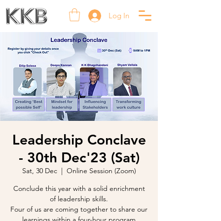
Log In
Leadership Conclave
- 30th Dec'23 (Sat)
Sat, 30 Dec
  |  
Online Session (Zoom)
Conclude this year with a solid enrichment
of leadership skills.
Four of us are coming together to share our
learnings within a four-hour program