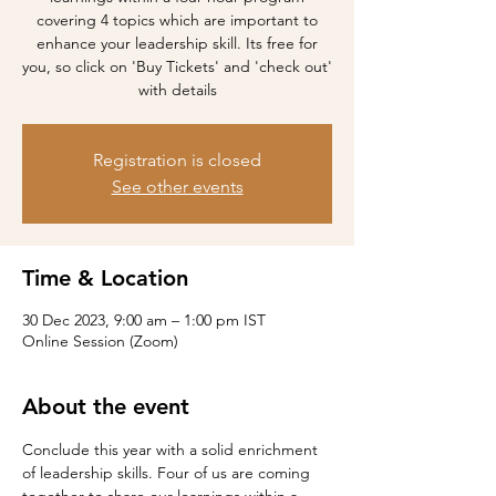
covering 4 topics which are important to
enhance your leadership skill. Its free for
you, so click on 'Buy Tickets' and 'check out'
with details
Registration is closed
See other events
Time & Location
30 Dec 2023, 9:00 am – 1:00 pm IST
Online Session (Zoom)
About the event
Conclude this year with a solid enrichment 
of leadership skills. Four of us are coming 