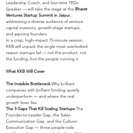
Leadership Coach, and four-time TEDx 
Speaker — will take the stage at the 
Bharat 
Ventures Startup Summit in Jaipur
, 
addressing a diverse audience of venture 
capital investors, growth-stage startups, 
and aspiring founders.
In a crisp, high-impact 15-minute session, 
KKB will unpack the single most overlooked 
reason startups fail — not the product, not 
the funding, but the people running it.
What KKB Will Cover
The Invisible Bottleneck
 Why brilliant 
companies with brilliant funding quietly 
underperform — and where the real 
growth lever lies.
The 3 Gaps That Kill Scaling Startups
 The 
Founder-to-Leader Gap, the Sales-
Communication Gap, and the Culture-
Execution Gap — three people-side 