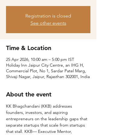
Registration is closed
See other events
Time & Location
25 Apr 2026, 10:00 am – 5:00 pm IST
Holiday Inn Jaipur City Centre, an IHG H,
Commercial Plot, No 1, Sardar Patel Marg,
Shivaji Nagar, Jaipur, Rajasthan 302001, India
About the event
KK Bhagchandani (KKB) addresses 
founders, investors, and aspiring 
entrepreneurs on the leadership gaps that 
separate startups that scale from startups 
that stall. KKB— Executive Mentor, 