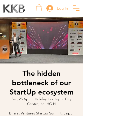
Log In
The hidden
bottleneck of our
StartUp ecosystem
Sat, 25 Apr
  |  
Holiday Inn Jaipur City
Centre, an IHG H
Bharat Ventures Startup Summit, Jaipur