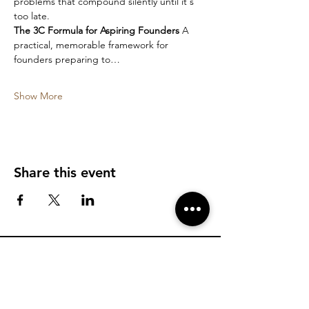
problems that compound silently until it's 
too late.
The 3C Formula for Aspiring Founders
 A 
practical, memorable framework for 
founders preparing to…
Show More
Share this event
Find more information about KK and his
programs
Talk to KK's