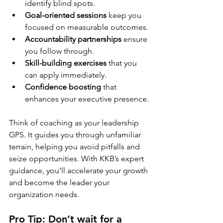
identify blind spots.
Goal-oriented sessions
 keep you 
focused on measurable outcomes.
Accountability partnerships
 ensure 
you follow through.
Skill-building exercises
 that you 
can apply immediately.
Confidence boosting
 that 
enhances your executive presence.
Think of coaching as your leadership 
GPS. It guides you through unfamiliar 
terrain, helping you avoid pitfalls and 
seize opportunities. With KKB’s expert 
guidance, you’ll accelerate your growth 
and become the leader your 
organization needs.
Pro Tip: Don’t wait for a 