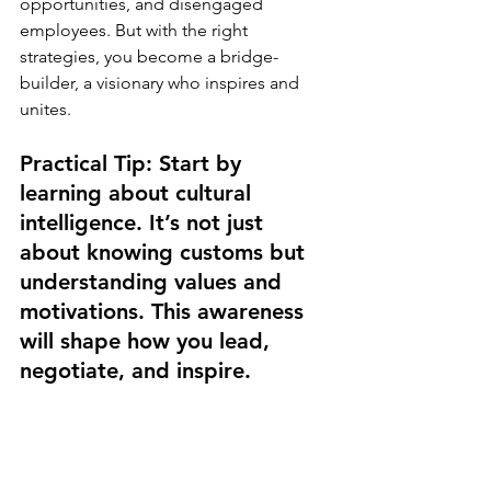
opportunities, and disengaged 
employees. But with the right 
strategies, you become a bridge-
builder, a visionary who inspires and 
unites.
Practical Tip: Start by 
learning about cultural 
intelligence. It’s not just 
about knowing customs but 
understanding values and 
motivations. This awareness 
will shape how you lead, 
negotiate, and inspire.