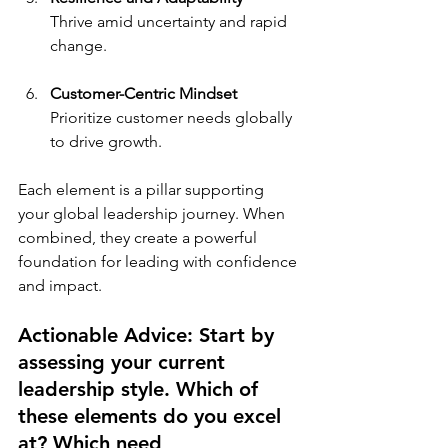
Thrive amid uncertainty and rapid 
change.
Customer-Centric Mindset
Prioritize customer needs globally 
to drive growth.
Each element is a pillar supporting 
your global leadership journey. When 
combined, they create a powerful 
foundation for leading with confidence 
and impact.
Actionable Advice: Start by 
assessing your current 
leadership style. Which of 
these elements do you excel 
at? Which need 