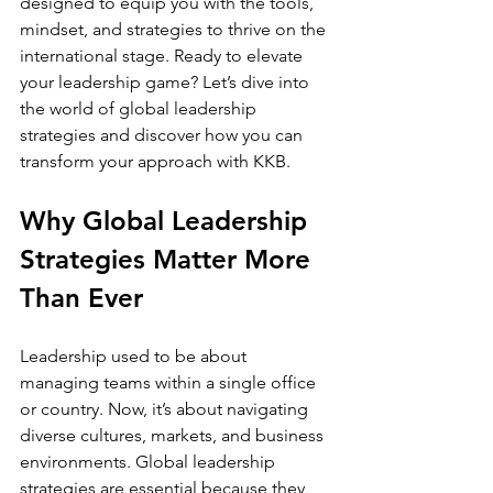
designed to equip you with the tools, 
mindset, and strategies to thrive on the 
international stage. Ready to elevate 
your leadership game? Let’s dive into 
the world of global leadership 
strategies and discover how you can 
transform your approach with KKB.
Why Global Leadership 
Strategies Matter More 
Than Ever
Leadership used to be about 
managing teams within a single office 
or country. Now, it’s about navigating 
diverse cultures, markets, and business 
environments. Global leadership 
strategies are essential because they 