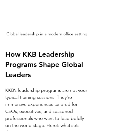
Global leadership in a modern office setting
How KKB Leadership 
Programs Shape Global 
Leaders
KKB’s leadership programs are not your 
typical training sessions. They’re 
immersive experiences tailored for 
CEOs, executives, and seasoned 
professionals who want to lead boldly 
on the world stage. Here’s what sets 