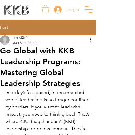
Log In
Post
me73274
Jan 5
4 min read
Go Global with KKB
Leadership Programs:
Mastering Global
Leadership Strategies
In today’s fast-paced, interconnected 
world, leadership is no longer confined 
by borders. If you want to lead with 
impact, you need to think global. That’s 
where K.K. Bhagchandani’s (KKB) 
leadership programs come in. They’re 