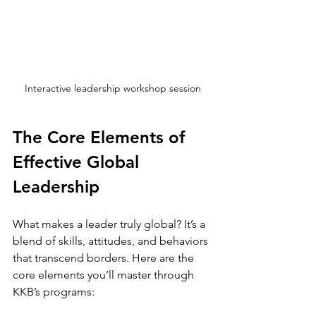
Interactive leadership workshop session
The Core Elements of 
Effective Global 
Leadership
What makes a leader truly global? It’s a 
blend of skills, attitudes, and behaviors 
that transcend borders. Here are the 
core elements you’ll master through 
KKB’s programs: