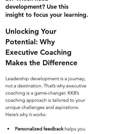
development? Use this 
insight to focus your learning.
Unlocking Your 
Potential: Why 
Executive Coaching 
Makes the Difference
Leadership development is a journey, 
not a destination. That’s why executive 
coaching is a game-changer. KKB’s 
coaching approach is tailored to your 
unique challenges and aspirations. 
Here’s why it works:
Personalized feedback
 helps you 