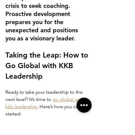
crisis to seek coaching. 
Proactive development 
prepares you for the 
unexpected and positions 
you as a visionary leader.
Taking the Leap: How to 
Go Global with KKB 
Leadership
Ready to take your leadership to the 
next level? It’s time to 
go global with 
kkb leadership
. Here’s how you can get 
started:
Explore the program offerings
 on 