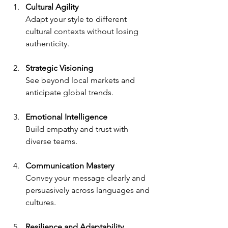
Cultural Agility
Adapt your style to different 
cultural contexts without losing 
authenticity.
Strategic Visioning
See beyond local markets and 
anticipate global trends.
Emotional Intelligence
Build empathy and trust with 
diverse teams.
Communication Mastery
Convey your message clearly and 
persuasively across languages and 
cultures.
Resilience and Adaptability