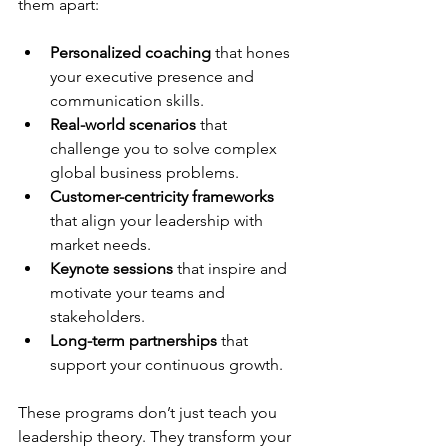
them apart:
Personalized coaching
 that hones 
your executive presence and 
communication skills.
Real-world scenarios
 that 
challenge you to solve complex 
global business problems.
Customer-centricity frameworks
that align your leadership with 
market needs.
Keynote sessions
 that inspire and 
motivate your teams and 
stakeholders.
Long-term partnerships
 that 
support your continuous growth.
These programs don’t just teach you 
leadership theory. They transform your 