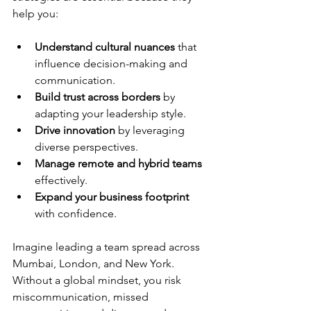
help you:
Understand cultural nuances
 that 
influence decision-making and 
communication.
Build trust across borders
 by 
adapting your leadership style.
Drive innovation
 by leveraging 
diverse perspectives.
Manage remote and hybrid teams
effectively.
Expand your business footprint
with confidence.
Imagine leading a team spread across 
Mumbai, London, and New York. 
Without a global mindset, you risk 
miscommunication, missed 