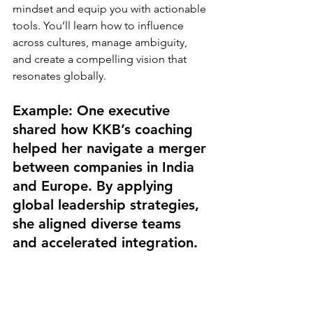
mindset and equip you with actionable 
tools. You’ll learn how to influence 
across cultures, manage ambiguity, 
and create a compelling vision that 
resonates globally.
Example: One executive 
shared how KKB’s coaching 
helped her navigate a merger 
between companies in India 
and Europe. By applying 
global leadership strategies, 
she aligned diverse teams 
and accelerated integration.