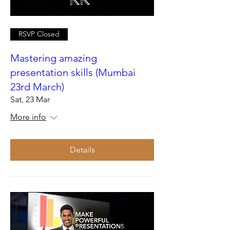
RSVP Closed
Mastering amazing
presentation skills (Mumbai
23rd March)
Sat, 23 Mar
More info
Details