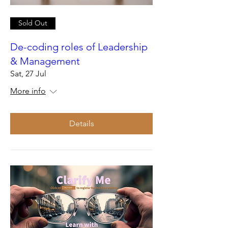
Sold Out
De-coding roles of Leadership
& Management
Sat, 27 Jul
More info
Details