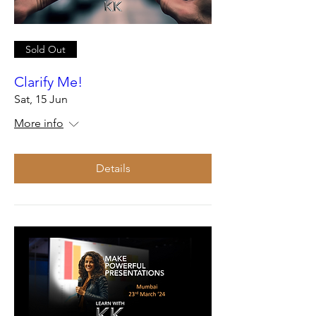
Sold Out
Clarify Me!
Sat, 15 Jun
More info
Details