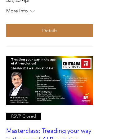
Sat, 25 Apr
More info
Details
RSVP Closed
Masterclass: Treading your way