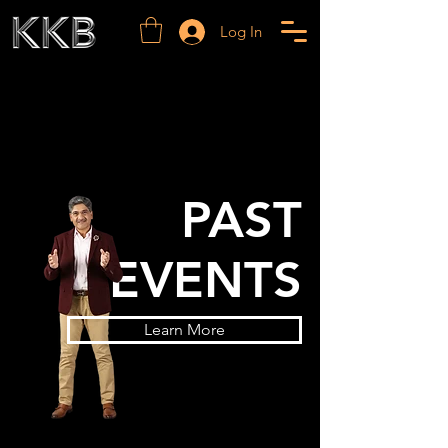
Log In
PAST
EVENTS
Learn More