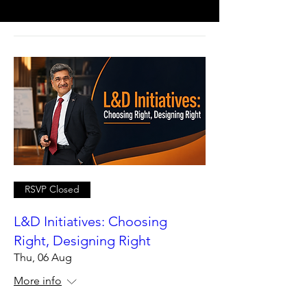
RSVP Closed
L&D Initiatives: Choosing
Right, Designing Right
Thu, 06 Aug
More info