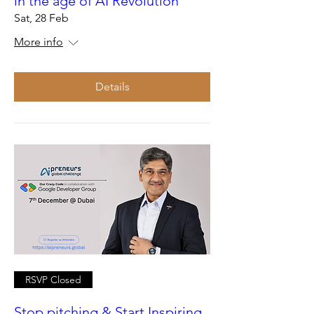
in the age of AI Revolution
Sat, 28 Feb
More info
Details
RSVP Closed
Stop pitching & Start Inspiring