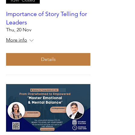
Importance of Story Telling for
Leaders
Thu, 20 Nov
More info
Details