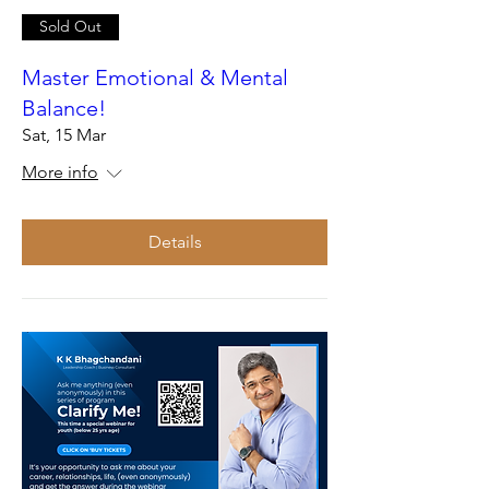
Sold Out
Master Emotional & Mental
Balance!
Sat, 15 Mar
More info
Details