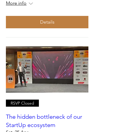
More info
Details
RSVP Closed
The hidden bottleneck of our
StartUp ecosystem