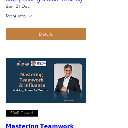
Sun, 21 Dec
More info
Details
RSVP Closed
𝗠𝗮𝘀𝘁𝗲𝗿𝗶𝗻𝗴 𝗧𝗲𝗮𝗺𝘄𝗼𝗿𝗸