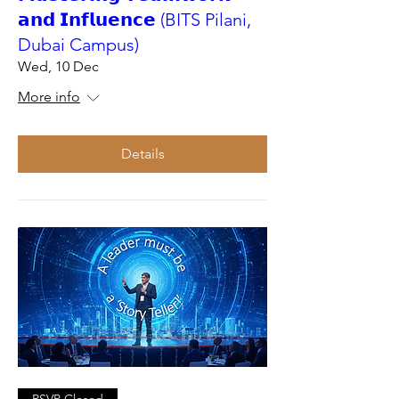
𝗮𝗻𝗱 𝗜𝗻𝗳𝗹𝘂𝗲𝗻𝗰𝗲 (BITS Pilani,
Dubai Campus)
Wed, 10 Dec
More info
Details
RSVP Closed