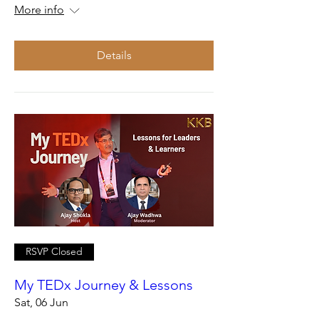
More info
Details
RSVP Closed
My TEDx Journey & Lessons
Sat, 06 Jun