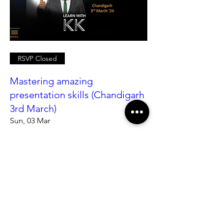
RSVP Closed
Mastering amazing
presentation skills (Chandigarh
3rd March)
Sun, 03 Mar
More info
Details