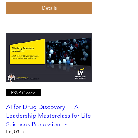
Details
RSVP Closed
AI for Drug Discovery — A
Leadership Masterclass for Life
Sciences Professionals
Fri, 03 Jul