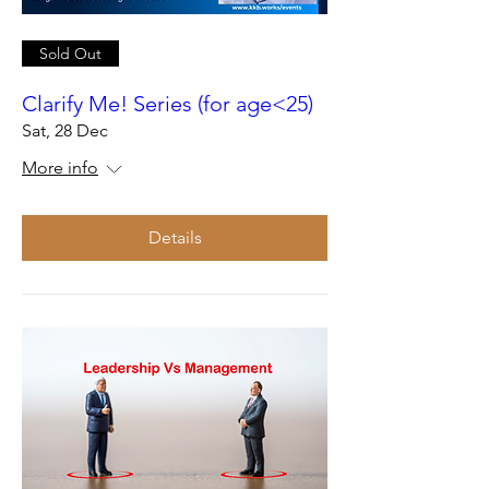
Sold Out
Clarify Me! Series (for age<25)
Sat, 28 Dec
More info
Details