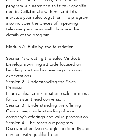
program is customized to fit your specific
needs. Collaborate with me and let’s
increase your sales together. The program
also includes the pieces of improving
telesales people as well. Here are the
details of the program.
Module A: Building the foundation
Session 1: Creating the Sales Mindset:
Develop a winning attitude focused on
building trust and exceeding customer
expectations.
Session 2 : Understanding the Sales
Process:
Learn a clear and repeatable sales process
for consistent lead conversion.
Session 3 : Understanding the offering
Gain a deep understanding of your
company's offerings and value proposition.
Session 4 : The reach out program
Discover effective strategies to identify and
connect with qualified leads.