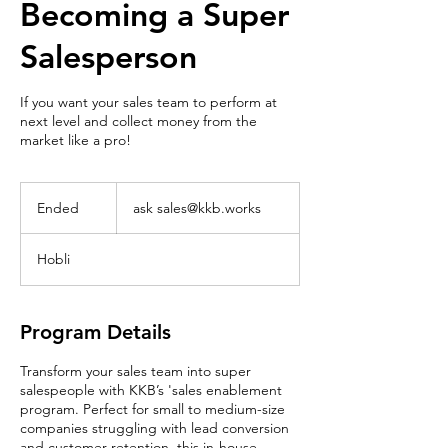
Becoming a Super
Salesperson
If you want your sales team to perform at
next level and collect money from the
market like a pro!
ask
sales@kkb.works
Ended
E
ask sales@kkb.works
n
d
Hobli
e
d
Program Details
Transform your sales team into super
salespeople with KKB’s 'sales enablement
program. Perfect for small to medium-size
companies struggling with lead conversion
and customer retention, this in-house