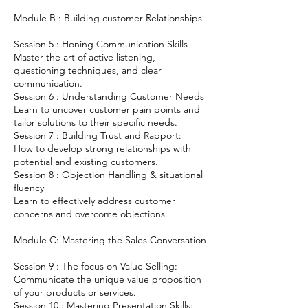
Module B : Building customer Relationships
Session 5 : Honing Communication Skills
Master the art of active listening,
questioning techniques, and clear
communication.
Session 6 : Understanding Customer Needs
Learn to uncover customer pain points and
tailor solutions to their specific needs.
Session 7 : Building Trust and Rapport:
How to develop strong relationships with
potential and existing customers.
Session 8 : Objection Handling & situational
fluency
Learn to effectively address customer
concerns and overcome objections.
Module C: Mastering the Sales Conversation
Session 9 : The focus on Value Selling:
Communicate the unique value proposition
of your products or services.
Session 10 : Mastering Presentation Skills: