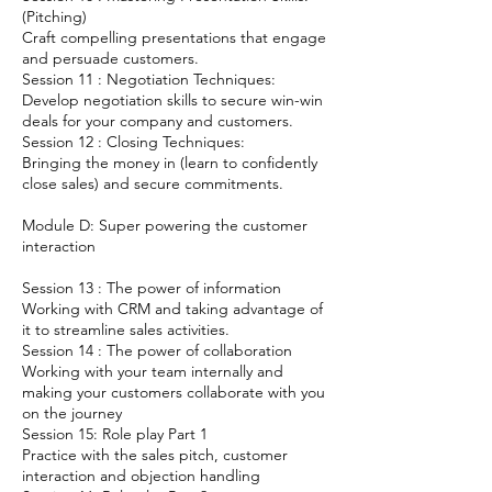
(Pitching)
Craft compelling presentations that engage
and persuade customers.
Session 11 : Negotiation Techniques:
Develop negotiation skills to secure win-win
deals for your company and customers.
Session 12 : Closing Techniques:
Bringing the money in (learn to confidently
close sales) and secure commitments.
Module D: Super powering the customer
interaction
Session 13 : The power of information
Working with CRM and taking advantage of
it to streamline sales activities.
Session 14 : The power of collaboration
Working with your team internally and
making your customers collaborate with you
on the journey
Session 15: Role play Part 1
Practice with the sales pitch, customer
interaction and objection handling