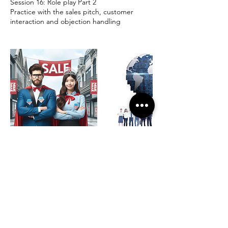
Session 16: Role play Part 2
Practice with the sales pitch, customer
interaction and objection handling
Contact Details
K K Bhagchandani (Leadership Coach &
Business Mentor), Hobli, Sri Balaji Layout,
Chandra Layout, Munnekollal, Varthur,
Bengaluru, Karnataka, India
+919845287266