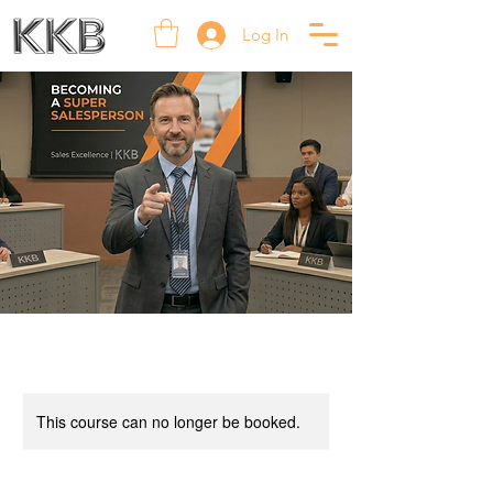
Log In
This course can no longer be booked.