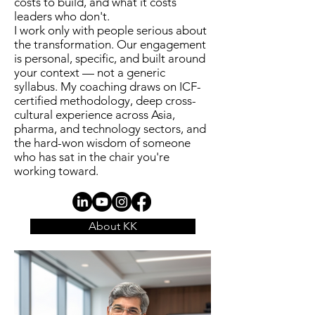
costs to build, and what it costs
leaders who don't.
I work only with people serious about
the transformation. Our engagement
is personal, specific, and built around
your context — not a generic
syllabus. My coaching draws on ICF-
certified methodology, deep cross-
cultural experience across Asia,
pharma, and technology sectors, and
the hard-won wisdom of someone
who has sat in the chair you're
working toward.
About KK