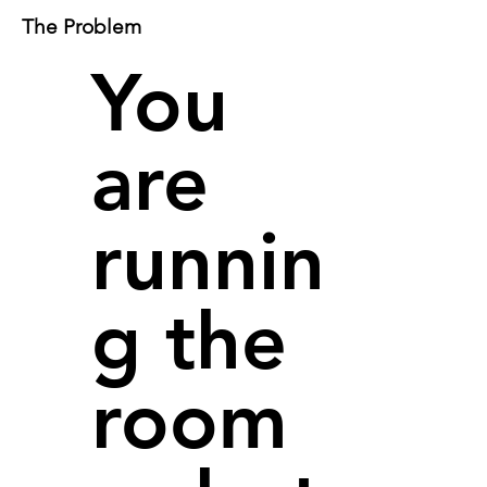
The Problem
You
are
runnin
g the
room