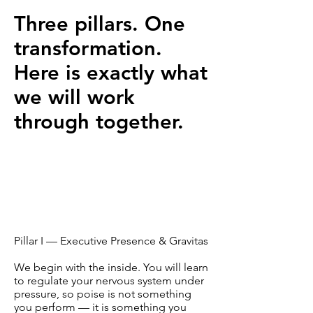
Three pillars. One
transformation.
Here is exactly what
we will work
through together.
Pillar I — Executive Presence & Gravitas
We begin with the inside. You will learn
to regulate your nervous system under
pressure, so poise is not something
you perform — it is something you