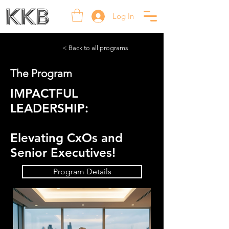
Log In
< Back to all programs
The Program
IMPACTFUL
LEADERSHIP:
Elevating CxOs and
Senior Executives!
Program Details