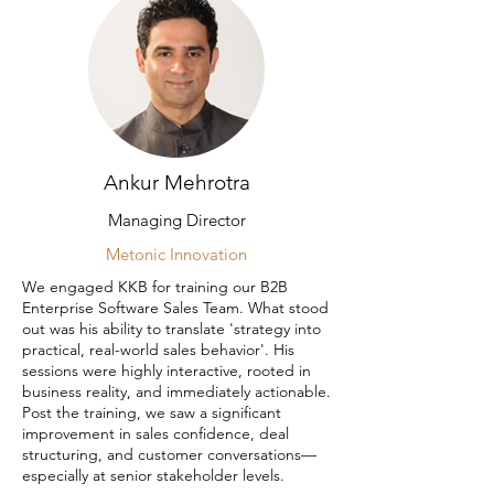
Ankur Mehrotra
Managing Director
Metonic Innovation
We engaged KKB for training our B2B
Enterprise Software Sales Team. What stood
out was his ability to translate 'strategy into
practical, real-world sales behavior'. His
sessions were highly interactive, rooted in
business reality, and immediately actionable.
Post the training, we saw a significant
improvement in sales confidence, deal
structuring, and customer conversations—
especially at senior stakeholder levels.