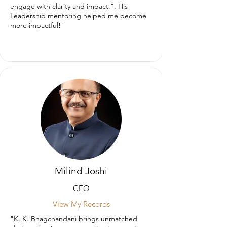
engage with clarity and impact.". His
Leadership mentoring helped me become
more impactful!"
Milind Joshi
CEO
View My Records
"K. K. Bhagchandani brings unmatched