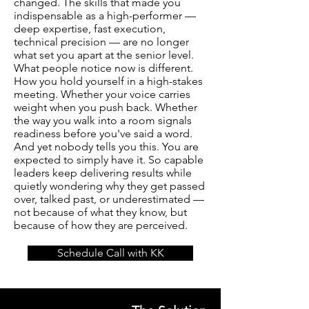
changed. The skills that made you
indispensable as a high-performer —
deep expertise, fast execution,
technical precision — are no longer
what set you apart at the senior level.
What people notice now is different.
How you hold yourself in a high-stakes
meeting. Whether your voice carries
weight when you push back. Whether
the way you walk into a room signals
readiness before you've said a word.
And yet nobody tells you this. You are
expected to simply have it. So capable
leaders keep delivering results while
quietly wondering why they get passed
over, talked past, or underestimated —
not because of what they know, but
because of how they are perceived.
Schedule Call with KK