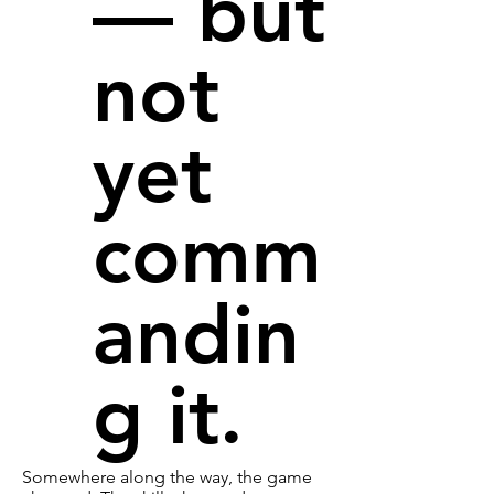
— but
not
yet
comm
andin
g it.
Somewhere along the way, the game