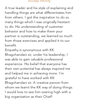
Access Infinity
A true leader and his style of explaining and
handling things are what differentiates him
from others. I got the inspiration to do so
many things which I was originally hesitant
to do. His understanding of customer
behavior and how to make them your
partner is outstanding, we learned so much
from those exercises and applied it to our
benefit.
Empathy is synonymous with KK
Bhagchandani sir, under his leadership, I
was able to gain valuable professional
experience. His belief that everyone has
their own potential has always inspired me
and helped me in achieving more. I'm
grateful to have worked with KK
Bhagchandani sir. A creative person from
whom we learnt the KK way of doing things.
I would love to see him soaring high with a
big organization as their Chief!