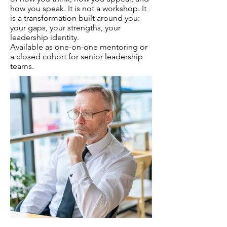
how you speak. It is not a workshop. It
is a transformation built around you:
your gaps, your strengths, your
leadership identity.
Available as one-on-one mentoring or
a closed cohort for senior leadership
teams.