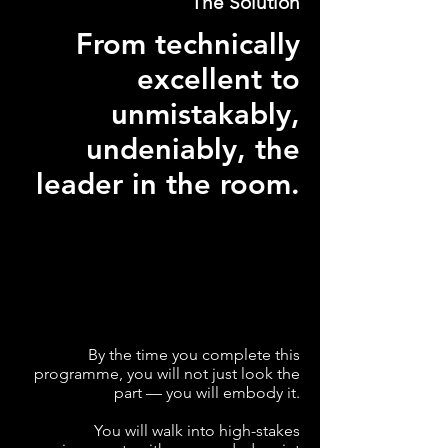
The Solution
From technically
excellent to
unmistakably,
undeniably, the
leader in the room.
By the time you complete this
programme, you will not just look the
part — you will embody it.
You will walk into high-stakes