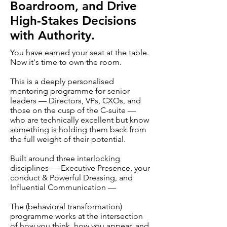
Boardroom, and Drive
High-Stakes Decisions
with Authority.
You have earned your seat at the table.
Now it's time to own the room.
This is a deeply personalised
mentoring programme for senior
leaders — Directors, VPs, CXOs, and
those on the cusp of the C-suite —
who are technically excellent but know
something is holding them back from
the full weight of their potential.
Built around three interlocking
disciplines — Executive Presence, your
conduct & Powerful Dressing, and
Influential Communication —
The (behavioral transformation)
programme works at the intersection
of how you think, how you appear, and