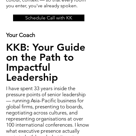
you enter, you've already spoken.
Schedule Call with KK
Your Coach
KKB: Your Guide
on the Path to
Impactful
Leadership
I have spent 33 years inside the
pressure points of senior leadership
— running Asia-Pacific business for
global firms, presenting to boards,
negotiating across cultures, and
representing organisations at over
100 international conferences. I know
what executive presence actually