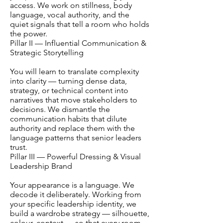
access. We work on stillness, body
language, vocal authority, and the
quiet signals that tell a room who holds
the power.
Pillar II — Influential Communication &
Strategic Storytelling
You will learn to translate complexity
into clarity — turning dense data,
strategy, or technical content into
narratives that move stakeholders to
decisions. We dismantle the
communication habits that dilute
authority and replace them with the
language patterns that senior leaders
trust.
Pillar III — Powerful Dressing & Visual
Leadership Brand
Your appearance is a language. We
decode it deliberately. Working from
your specific leadership identity, we
build a wardrobe strategy — silhouette,
colour, context — so that every room