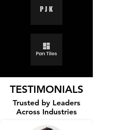
TESTIMONIALS
Trusted by Leaders
Across Industries