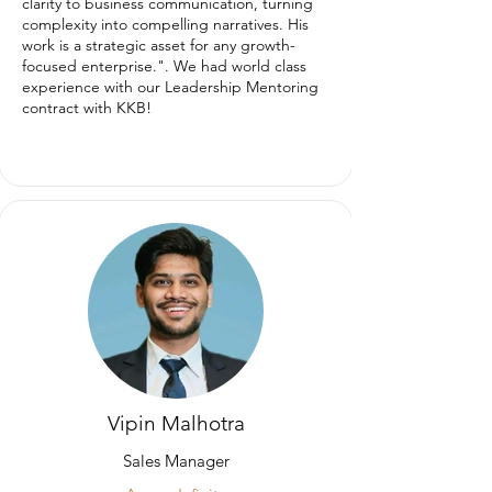
clarity to business communication, turning
complexity into compelling narratives. His
work is a strategic asset for any growth-
focused enterprise.". We had world class
experience with our Leadership Mentoring
contract with KKB!
Vipin Malhotra
Sales Manager