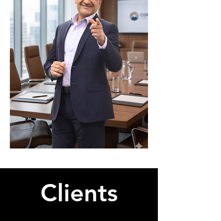
Clients