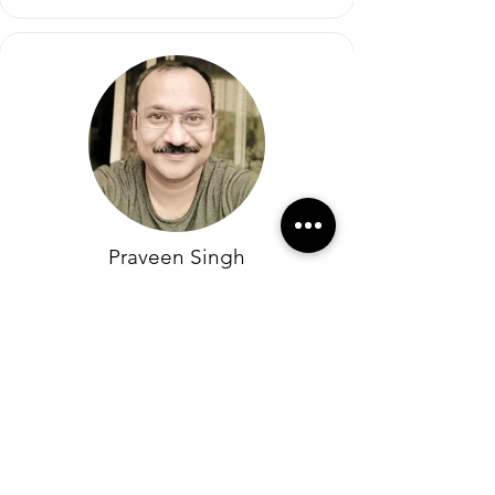
Praveen Singh
Cofounder
Eluxier (India)
KK is an extremely passionate and hands on
leader and a great sales asset. He is very
methodical in his approach. KK is admired
in high spirits by the customers and
colleagues alike.
Building long-lasting relationships has been
his true forte and something to learn from. I