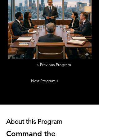
< Previous Program
Next Program >
About this Program
Command the