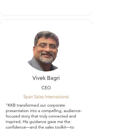
Vivek Bagri
CEO
Span Sales International
"KKB transformed our corporate
presentation into a compelling, audience-
focused story that truly connected and
inspired. His guidance gave me the
confidence—and the sales toolkit—to