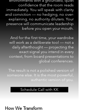
environments with a grounded, quiet
confidence that the room reads
immediately. You will speak with clarity
and conviction — no hedging, no over-
explaining, no authority diluters. Your
presence will communicate leadership
before you open your mouth.
And for the first time, your wardrobe
will work as a deliberate tool — not a
daily afterthought — projecting the
exact signal you intend in every
context, from board presentations to
global conferences.
The result is not a polished version of
someone else. It is the most powerful,
authentic version of you.
Schedule Call with KK
How We Transform