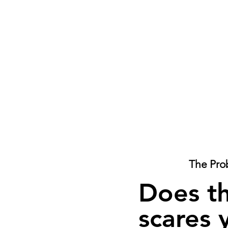
The Pro
Does t
scares 