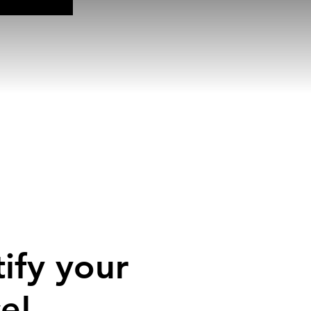
ify your
e!