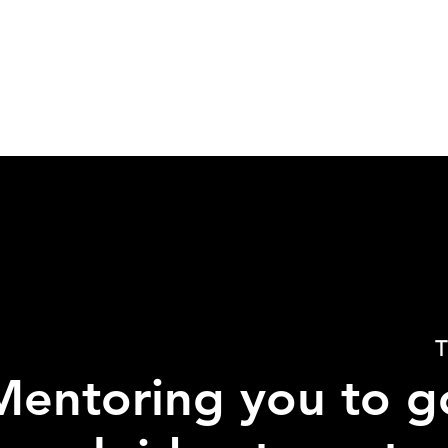
T
Mentoring you to g