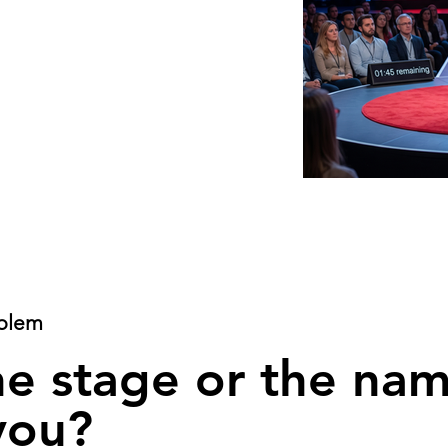
blem
he stage or the na
you?