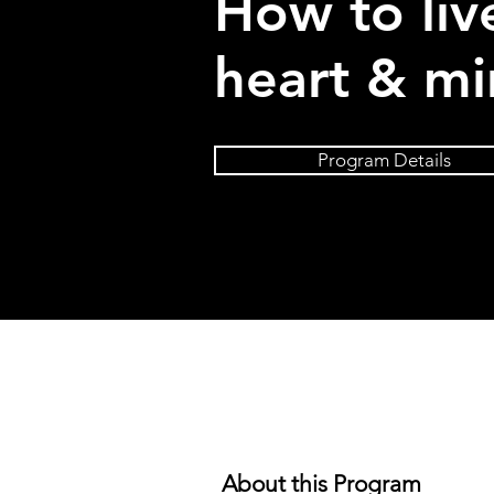
How to liv
heart & mi
Program Details
About this Program