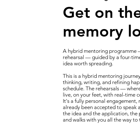
Get on the
memory lon
A hybrid mentoring programme —
rehearsal — guided by a four-tim
idea worth spreading.
This is a hybrid mentoring journe
thinking, writing, and refining hap
schedule. The rehearsals — wher
live, on your feet, with real-time 
It's a fully personal engagement,
already been accepted to speak at
the idea and the application, t
and walks with you all the way to 