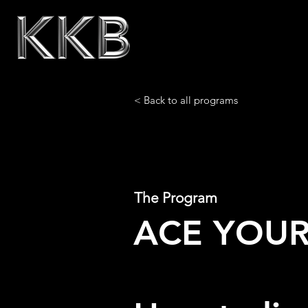
< Back to all programs
The Program
ACE YOUR