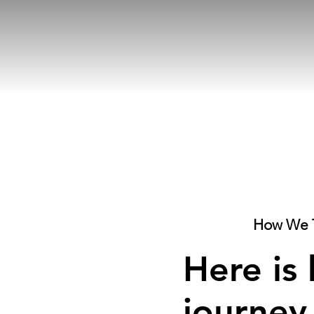
How We 
Here is
journey