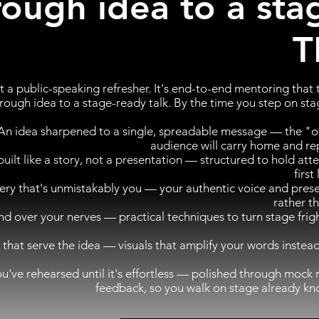
rough idea to a sta
T
ot a public-speaking refresher. It's end-to-end mentoring that
 rough idea to a stage-ready talk. By the time you step on stag
An idea sharpened to a single, spreadable message — the "o
audience will carry home and re
built like a story, not a presentation — structured to hold att
first
very that's unmistakably you — your authentic voice and pres
rather t
over your nerves — practical techniques to turn stage frigh
s that serve the idea — visuals that amplify your words inste
ou've rehearsed until it's effortless — polished through mock 
feedback, so you walk on stage already kn