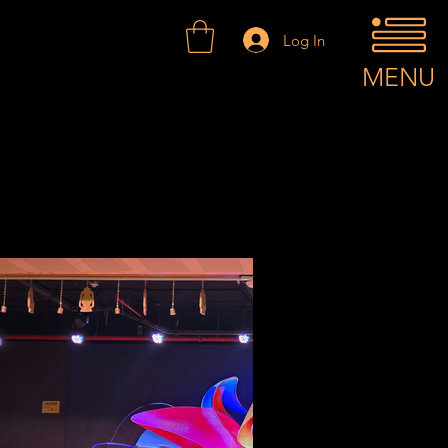
Log In
MENU