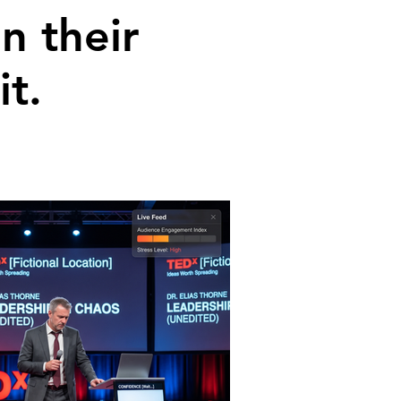
n their
t.