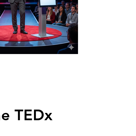
me TEDx