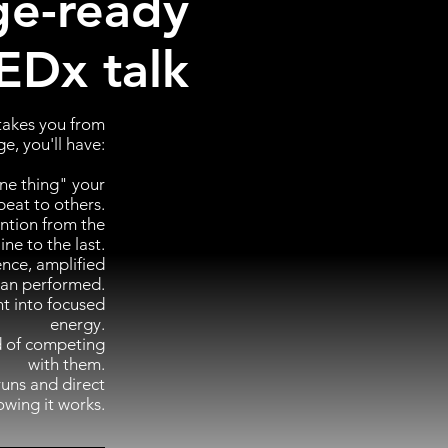
ge-ready
EDx talk
 takes you from
e, you'll have:
ne thing" your
peat to others.
ention from the
 line to the last.
ence, amplified
han performed.
t into focused
energy.
ad of competing
with them.
runs and direct
owing it works.