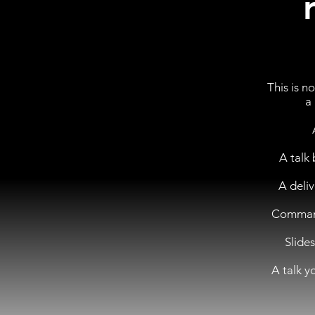
This is n
a
A talk 
A deli
Command 
Slide
A talk y