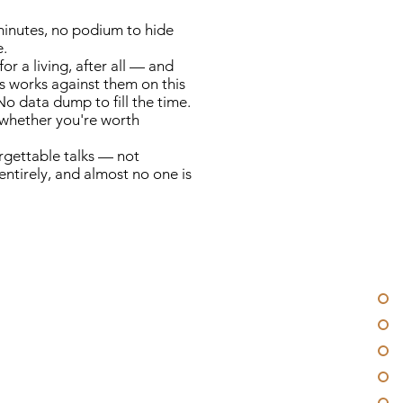
minutes, no podium to hide
e.
r a living, after all — and
s works against them on this
o data dump to fill the time.
s whether you're worth
orgettable talks — not
entirely, and almost no one is