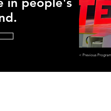
e in people's
nd.
< Previous Progra