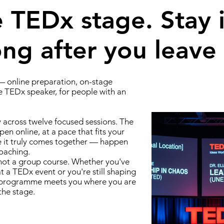
 TEDx stage. Stay i
g after you leave i
 online preparation, on-stage
e TEDx speaker, for people with an
y across twelve focused sessions. The
pen online, at a pace that fits your
e it truly comes together — happen
coaching.
 not a group course. Whether you've
 a TEDx event or you're still shaping
he programme meets you where you are
the stage.