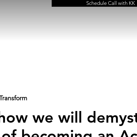
Schedule Call with KK
Transform
 how we will demyst
 of becoming an Ac