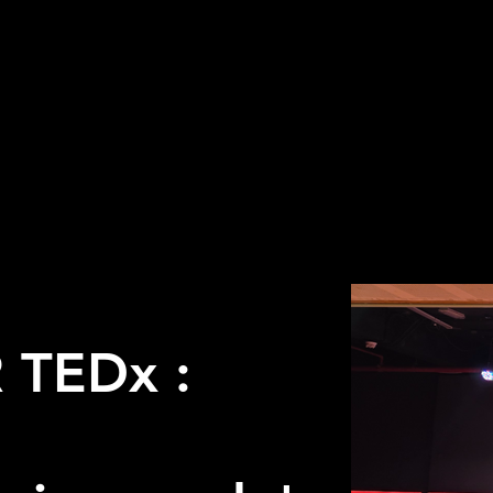
 TEDx :