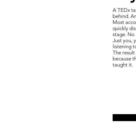
A TEDx tal
behind. An
Most accom
quickly di
stage. No 
Just you, 
listening t
The result
because th
taught it.