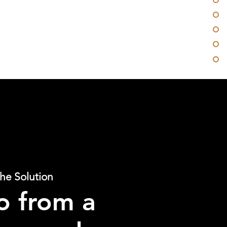
he Solution
o from a