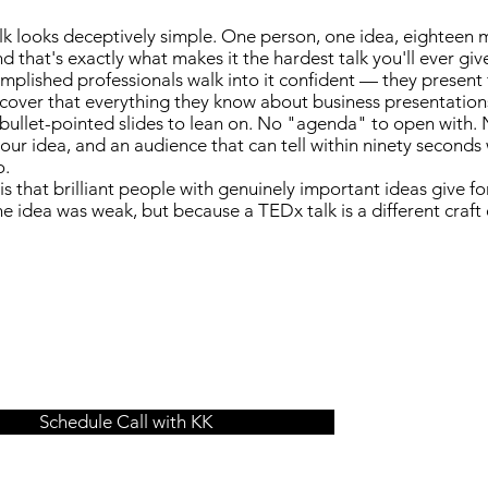
k looks deceptively simple. One person, one idea, eighteen 
d that's exactly what makes it the hardest talk you'll ever giv
plished professionals walk into it confident — they present fo
scover that everything they know about business presentation
bullet-pointed slides to lean on. No "agenda" to open with. N
your idea, and an audience that can tell within ninety second
o.
 is that brilliant people with genuinely important ideas give f
e idea was weak, but because a TEDx talk is a different craft 
Schedule Call with KK