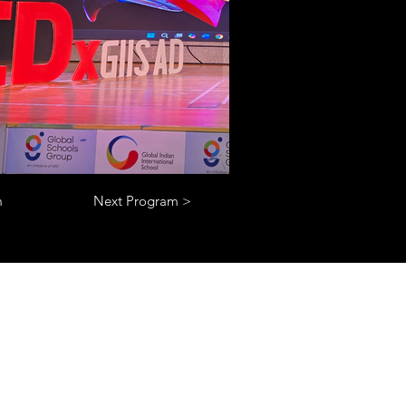
m
Next Program >